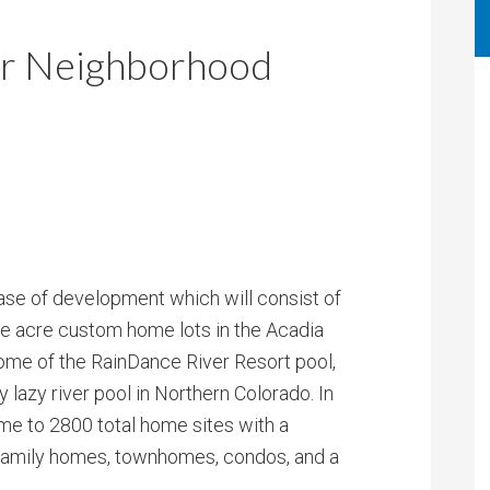
r Neighborhood
phase of development which will consist of
e acre custom home lots in the Acadia
ome of the RainDance River Resort pool,
y lazy river pool in Northern Colorado. In
ome to 2800 total home sites with a
 family homes, townhomes, condos, and a