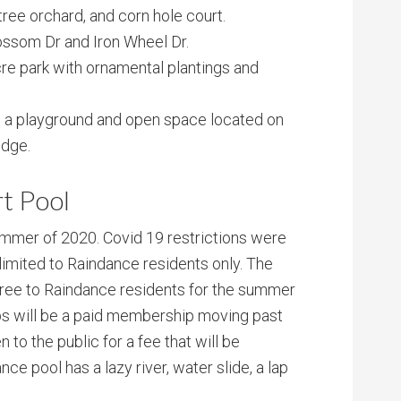
tree orchard, and corn hole court.
ssom Dr and Iron Wheel Dr.
cre park with ornamental plantings and
th a playground and open space located on
idge.
t Pool
mmer of 2020. Covid 19 restrictions were
limited to Raindance residents only. The
ree to Raindance residents for the summer
s will be a paid membership moving past
to the public for a fee that will be
ce pool has a lazy river, water slide, a lap