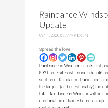
Raindance Windso
Update
09/11/2020
by
Amy Kilcoyne
Spread the love
RainDance in Windsor is in its first 
893 home sites which includes 46 on
section of Raindance. Raindance is h
the largest (and questionably) the onl
total Raindance in Windsor will be h
combination of luxury homes, single
rental community.