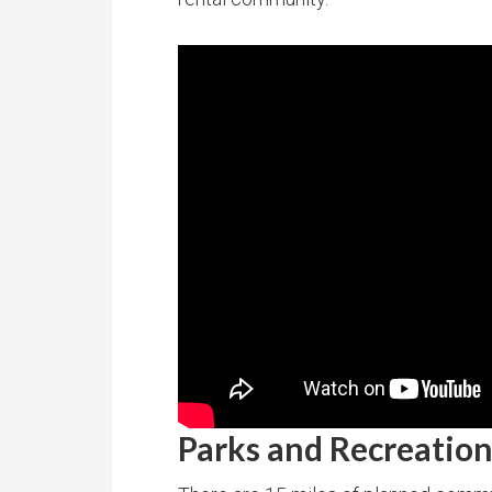
Parks and Recreatio