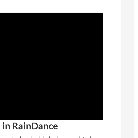
n in RainDance