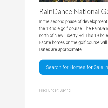
RainDance National G
In the second phase of development i
the 18 hole golf course. The RainDan
north of New Liberty Rd. This 19 hol
Estate homes on the golf course will b
Dates are approximate.
Search for Homes for Sale i
Filed Under:
Buying