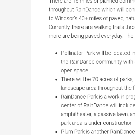
There are 15 miles of planned commu
throughout RainDance which will conn
to Windsor’s 40+ miles of paved, natur
Currently, there are walking trails th
more are being paved everyday. The tra
Pollinator Park will be located
the RainDance community with an
open space.
There will be 70 acres of parks
landscape area throughout the 
RainDance Park is a work in prog
center of RainDance will inclu
amphitheater, a passive lawn, a
park area is under construction.
Plum Park is another RainDance p