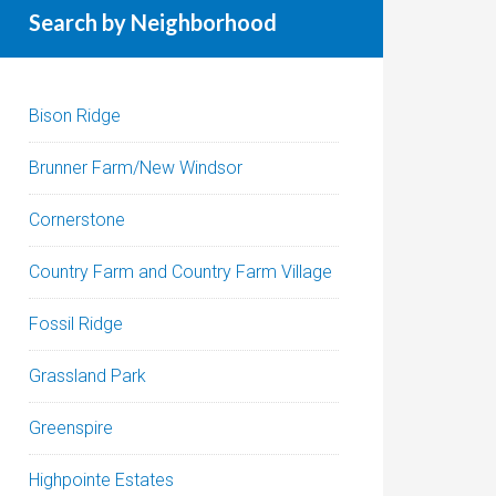
Search by Neighborhood
Bison Ridge
Brunner Farm/New Windsor
Cornerstone
Country Farm and Country Farm Village
Fossil Ridge
Grassland Park
Greenspire
Highpointe Estates