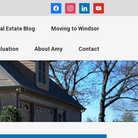
facebook
instagram
linkedin
youtube
al Estate Blog
Moving to Windsor
luation
About Amy
Contact