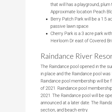
that will has a playground, plum 
Approximate location Peach Blo
Berry Patch Park will be a 1.5 a
passive lawn space.
Cherry Park is a 3 acre park wi
Heirloom Dr east of Covered Br
Raindance River Resor
The Raindance pool opened in the su
in place and the Raindance pool was 
Raindance pool membership will be f
of 2021. Raindance pool membership
2021. The Raindance pool will be open 
announced at a later date. The Raindan
section, and beach entry.