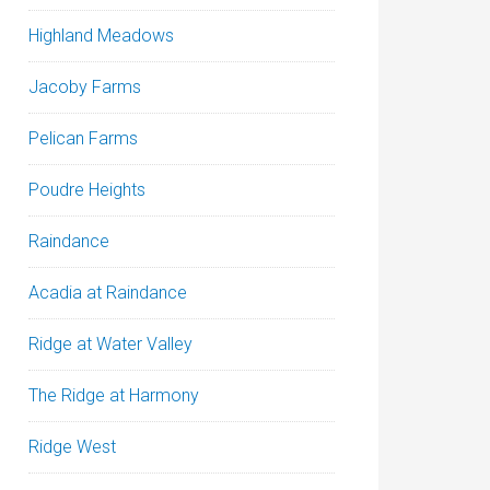
Highland Meadows
Jacoby Farms
Pelican Farms
Poudre Heights
Raindance
Acadia at Raindance
Ridge at Water Valley
The Ridge at Harmony
Ridge West