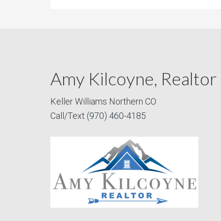
Amy Kilcoyne, Realtor
Keller Williams Northern CO
Call/Text
(970) 460-4185