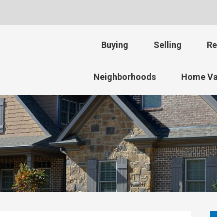
Buying
Selling
Re
Neighborhoods
Home Va