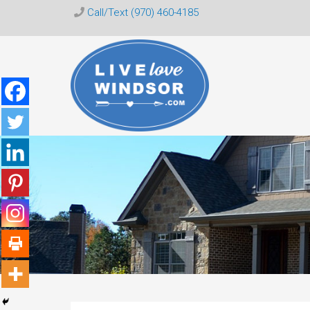
Call/Text (970) 460-4185
Live
Love
Windsor
CO