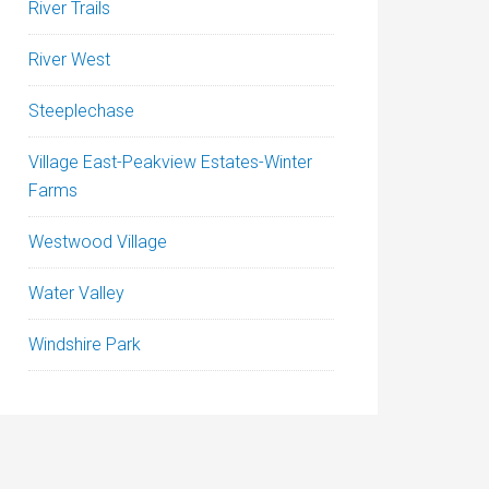
River Trails
River West
Steeplechase
Village East-Peakview Estates-Winter
Farms
Westwood Village
Water Valley
Windshire Park