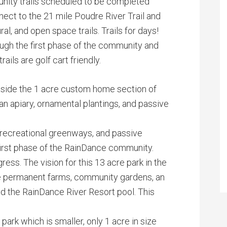
nity trails scheduled to be completed
ect to the 21 mile Poudre River Trail and
al, and open space trails. Trails for days!
rough the first phase of the community and
ils are golf cart friendly.
 inside the 1 acre custom home section of
 apiary, ornamental plantings, and passive
, recreational greenways, and passive
first phase of the RainDance community.
ress. The vision for this 13 acre park in the
de permanent farms, community gardens, an
nd the RainDance River Resort pool. This
ark which is smaller, only 1 acre in size