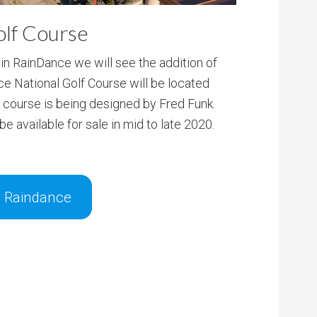
olf Course
n RainDance we will see the addition of
ce National Golf Course will be located
e course is being designed by Fred Funk.
e available for sale in mid to late 2020.
n Raindance