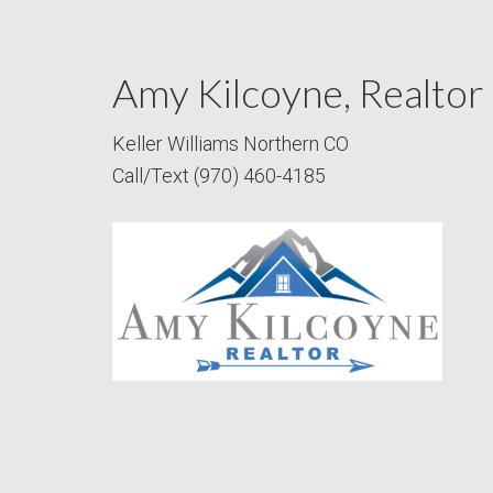
Amy Kilcoyne, Realtor
Keller Williams Northern CO
Call/Text
(970) 460-4185