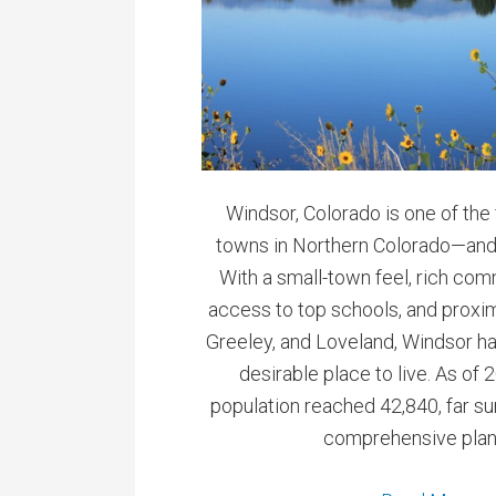
Windsor, Colorado is one of the
towns in Northern Colorado—and
With a small-town feel, rich com
access to top schools, and proximi
Greeley, and Loveland, Windsor h
desirable place to live. As of 
population reached 42,840, far s
comprehensive plan’