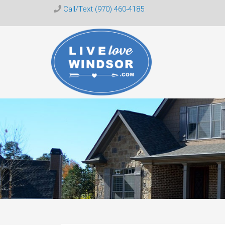
Call/Text (970) 460-4185
Live
Love
Windsor
CO