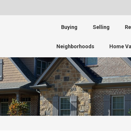
Buying
Selling
Re
Neighborhoods
Home Va