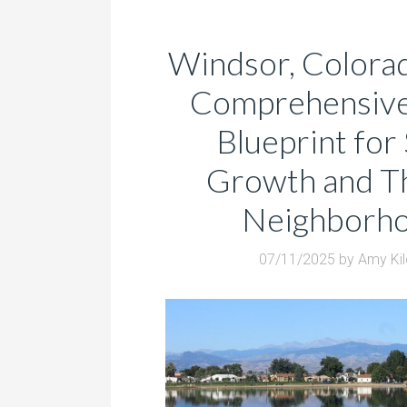
Windsor, Colora
Comprehensive 
Blueprint for
Growth and Th
Neighborh
07/11/2025
by
Amy Ki