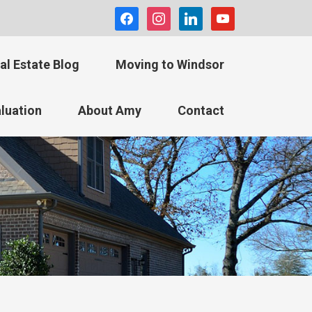
facebook
instagram
linkedin
youtube
al Estate Blog
Moving to Windsor
luation
About Amy
Contact