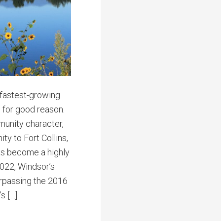
 fastest-growing
 for good reason.
munity character,
ty to Fort Collins,
as become a highly
2022, Windsor’s
urpassing the 2016
s […]