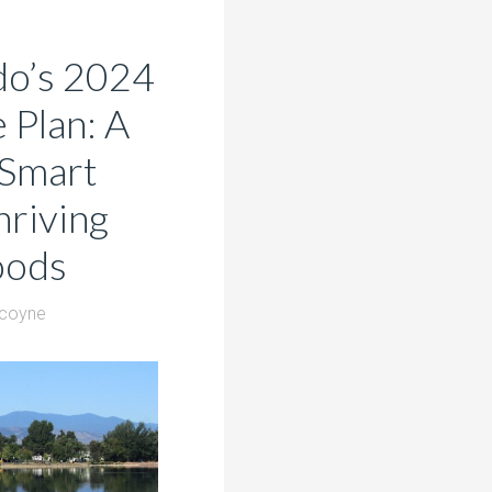
do’s 2024
Plan: A
 Smart
riving
oods
lcoyne