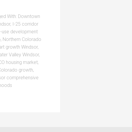
ed With:
Downtown
ndsor
,
I-25 corridor
-use development
o
,
Northern Colorado
rt growth Windsor
,
ter Valley Windsor
,
CO housing market
,
Colorado growth
,
sor comprehensive
rhoods