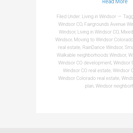
Read More
Filed Under:
Living in Windsor
Tagg
Windsor CO
,
Fairgrounds Avenue Wi
Windsor
,
Living in Windsor CO
,
Mixed
Windsor
,
Moving to Windsor Colorad
real estate
,
RainDance Windsor
,
Sma
Walkable neighborhoods Windsor
,
Wa
Windsor CO development
,
Windsor 
Windsor CO real estate
,
Windsor 
Windsor Colorado real estate
,
Wind
plan
,
Windsor neighbo