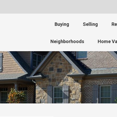
Buying
Selling
Re
Neighborhoods
Home Va