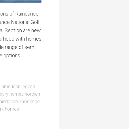
tions of Raindance
ance National Golf
val Section are new
borhood with homes
ide range of semi
 options.
:
american legend
uxury homes northern
raindance
,
raindance
rk homes