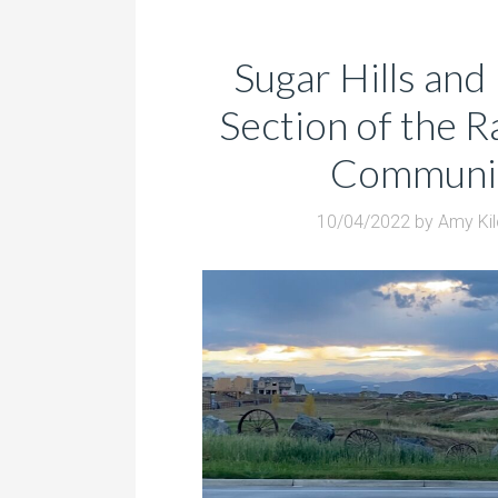
Sugar Hills and 
Section of the 
Communi
10/04/2022
by
Amy Ki