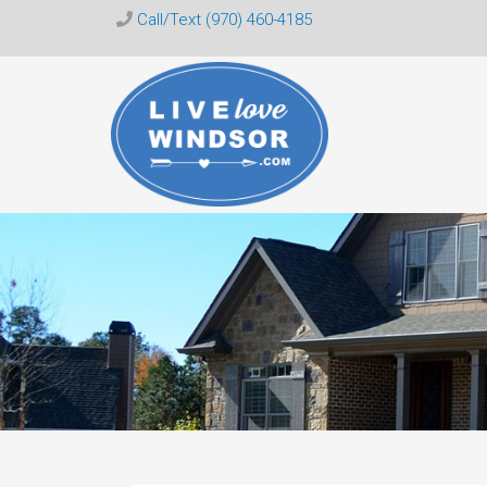
Call/Text (970) 460-4185
Live
Love
Windsor
CO