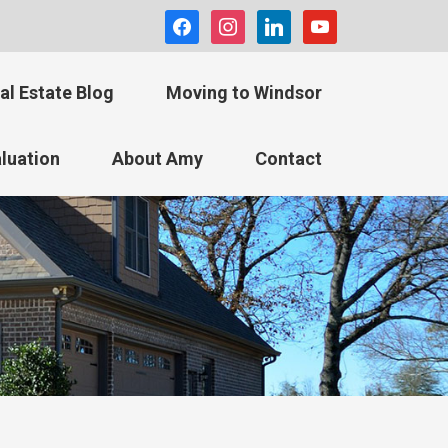
facebook
instagram
linkedin
youtube
al Estate Blog
Moving to Windsor
luation
About Amy
Contact