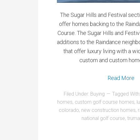
The Sugar Hills and Festival sec
offer homes backing to the Raind
Course. The Sugar Hills and Festi
additions to the Raindance neigh
that offer luxury living with a w
custom and custom home
Read More
Filed Under:
Buying
Tagged With
homes
,
custom golf course homes
,
l
colorado
,
new construction homes
,
national golf course
,
truma