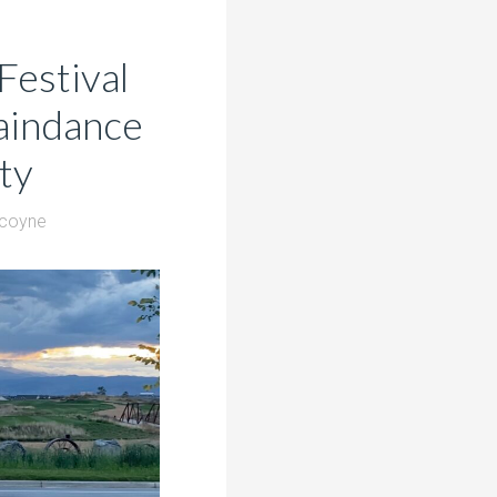
Festival
Raindance
ty
lcoyne