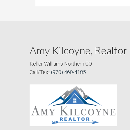
Amy Kilcoyne, Realtor
Keller Williams Northern CO
Call/Text
(970) 460-4185