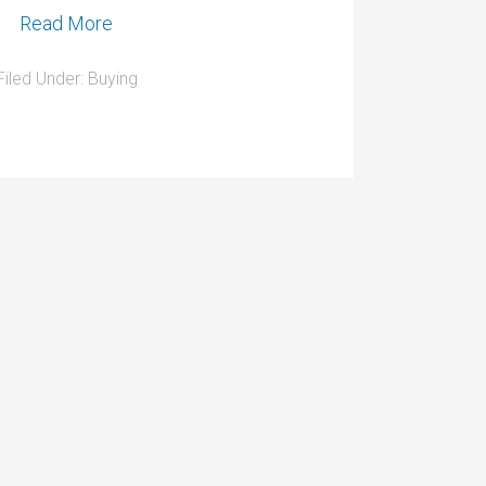
Read More
Filed Under:
Buying