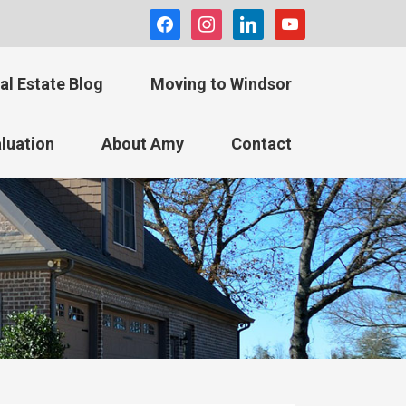
facebook
instagram
linkedin
youtube
al Estate Blog
Moving to Windsor
luation
About Amy
Contact