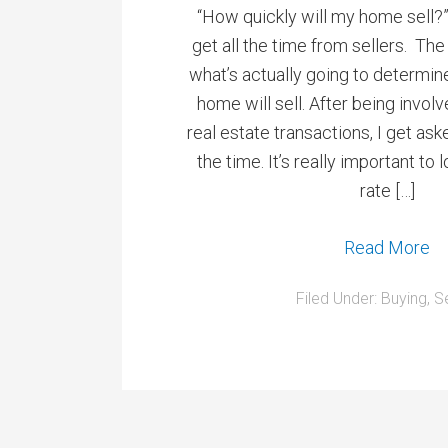
“How quickly will my home sell?”
get all the time from sellers. The
what’s actually going to determin
home will sell. After being invol
real estate transactions, I get ask
the time. It’s really important to 
rate […]
Read More
Filed Under:
Buying
,
Se