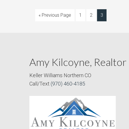
« Previous Page
1
2
3
Amy Kilcoyne, Realtor
Keller Williams Northern CO
Call/Text
(970) 460-4185