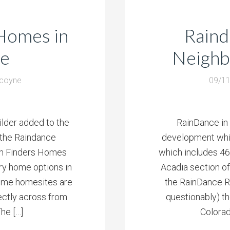
Homes in
Raind
ce
Neighb
lcoyne
09/1
lder added to the
RainDance in W
 the Raindance
development whic
am Finders Homes
which includes 46
ory home options in
Acadia section o
ome homesites are
the RainDance Ri
ectly across from
questionably) th
he […]
Colorad