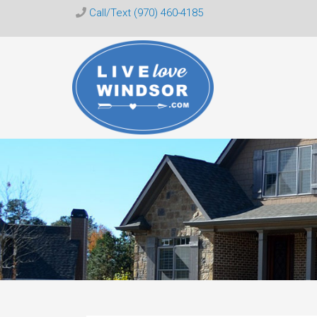
Call/Text (970) 460-4185
Live
Love
Windsor
CO