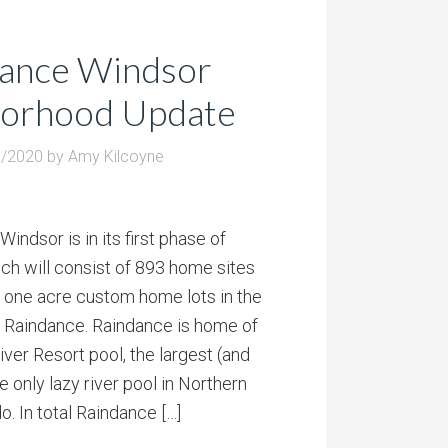
ance Windsor
orhood Update
1/2020
by
Amy Kilcoyne
indsor is in its first phase of
h will consist of 893 home sites
 one acre custom home lots in the
f Raindance. Raindance is home of
ver Resort pool, the largest (and
e only lazy river pool in Northern
o. In total Raindance […]