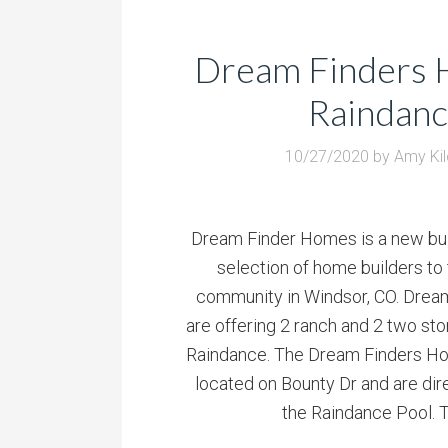
Dream Finders 
Raindan
10/27/2020
by
Amy Ki
Dream Finder Homes is a new bui
selection of home builders to
community in Windsor, CO. Dre
are offering 2 ranch and 2 two st
Raindance. The Dream Finders H
located on Bounty Dr and are dir
the Raindance Pool. T