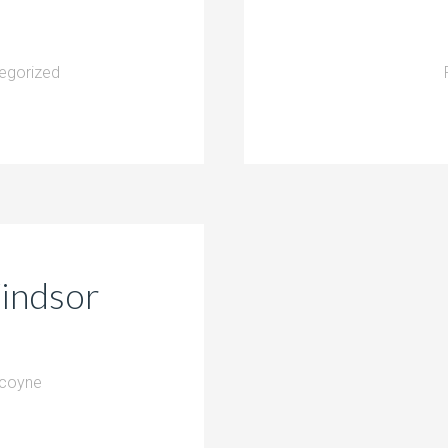
egorized
Windsor
lcoyne