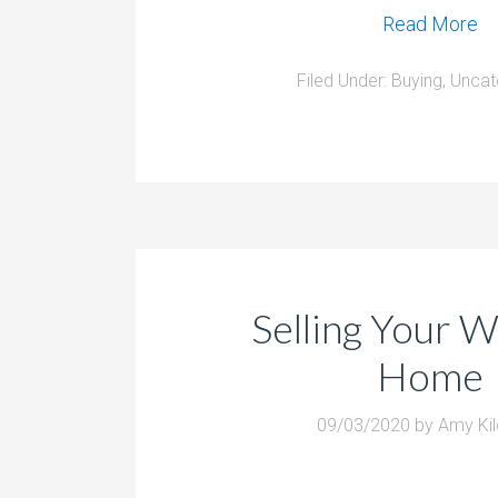
Read More
Filed Under:
Buying
,
Uncat
Selling Your 
Home
09/03/2020
by
Amy Ki