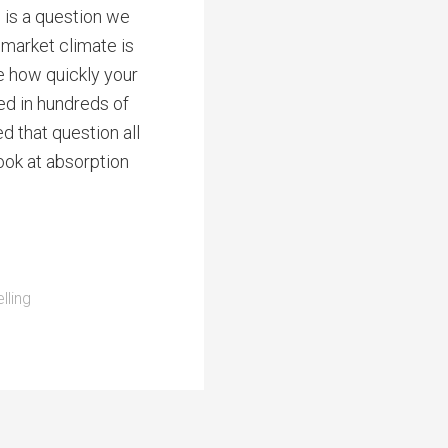
 is a question we
 market climate is
e how quickly your
ved in hundreds of
ed that question all
look at absorption
lling