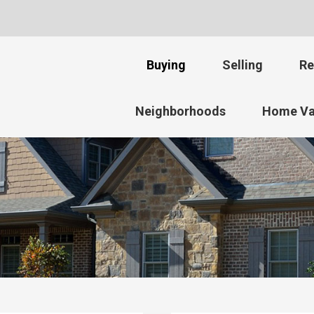
Buying
Selling
Re
Neighborhoods
Home Va