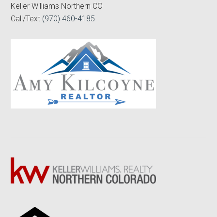
Keller Williams Northern CO
Call/Text
(970) 460-4185