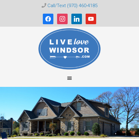
Call/Text (970) 460-4185
facebook
instagram
linkedin
youtube
Live
Love
Windsor
CO