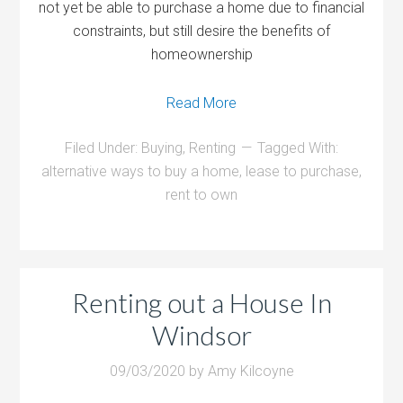
not yet be able to purchase a home due to financial
constraints, but still desire the benefits of
homeownership
Read More
Filed Under:
Buying
,
Renting
Tagged With:
alternative ways to buy a home
,
lease to purchase
,
rent to own
Renting out a House In
Windsor
09/03/2020
by
Amy Kilcoyne