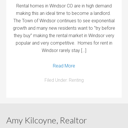
Rental homes in Windsor CO are in high demand
making this an ideal time to become a landlord.
The Town of Windsor continues to see exponential
growth and many new residents want to “try before
they buy” making the rental market in Windsor very
popular and very competitive. Homes for rent in
Windsor rarely stay […]
Read More
Filed Under:
Renting
Amy Kilcoyne, Realtor