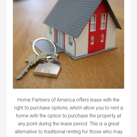
Home Partners of America offers lease with the
right to purchase options, which allow you to rent a
home with the option to purchase the property at
any point during the lease period. This is a great
alternative to traditional renting for those who may