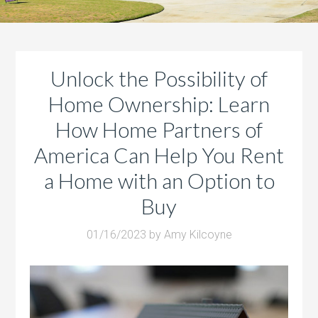
Unlock the Possibility of
Home Ownership: Learn
How Home Partners of
America Can Help You Rent
a Home with an Option to
Buy
01/16/2023
by
Amy Kilcoyne