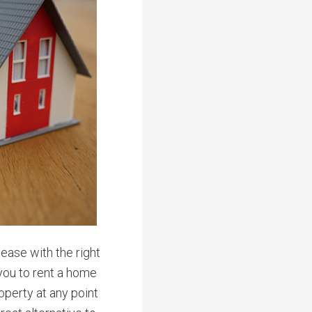
ease with the right
you to rent a home
operty at any point