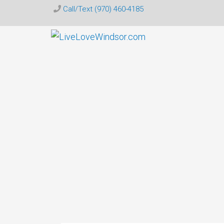
Call/Text (970) 460-4185
Live
Love
Windsor
CO