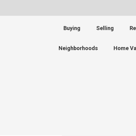
Buying
Selling
Re
Neighborhoods
Home Va