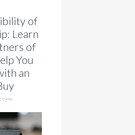
bility of
p: Learn
ners of
elp You
ith an
Buy
lcoyne