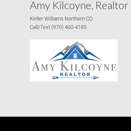
Amy Kilcoyne, Realtor
Keller Williams Northern CO
Call/Text
(970) 460-4185