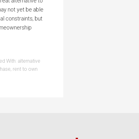
great alternative to
may not yet be able
l constraints, but
 homeownership
ed With:
alternative
chase
,
rent to own