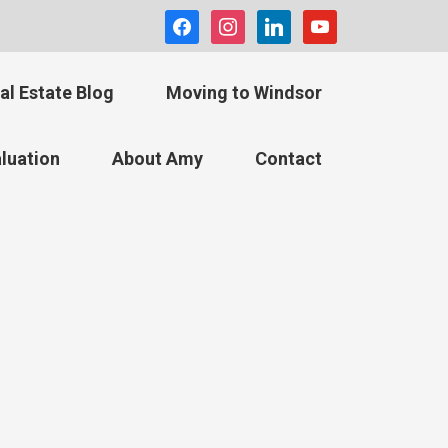
facebook
instagram
linkedin
youtube
al Estate Blog
Moving to Windsor
luation
About Amy
Contact