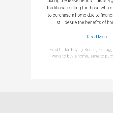
during the lease period. This is a 
traditional renting for those who 
to purchase a home due to financia
still desire the benefits of
Read More
Filed Under:
Buying
,
Renting
Tagg
ways to buy a home
,
lease to pur