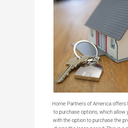
Home Partners of America offers l
to purchase options, which allow 
with the option to purchase the pr