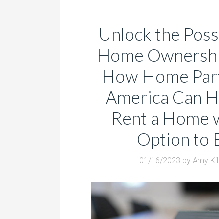
Unlock the Possi
Home Ownershi
How Home Part
America Can H
Rent a Home w
Option to 
01/16/2023
by
Amy Ki