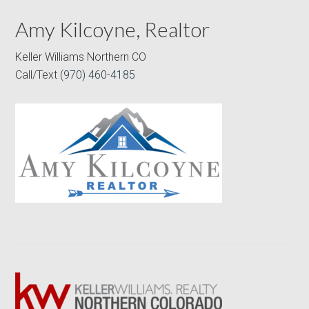
Amy Kilcoyne, Realtor
Keller Williams Northern CO
Call/Text
(970) 460-4185