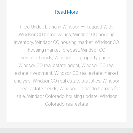
Read More
Filed Under:
Living in Windsor
Tagged With:
Windsor CO home values
,
Windsor CO housing
inventory
,
Windsor CO housing market
,
Windsor CO
housing market forecast
,
Windsor CO
neighborhoods
,
Windsor CO property prices
,
Windsor CO real estate agent
,
Windsor CO real
estate investment
,
Windsor CO real estate market
analysis
,
Windsor CO real estate statistics
,
Windsor
CO real estate trends
,
Windsor Colorado homes for
sale
,
Windsor Colorado housing update
,
Windsor
Colorado real estate