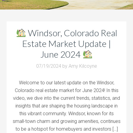
Windsor, Colorado Real
Estate Market Update |
June 2024
07/19/2024
by
Amy Kilcoyne
Welcome to our latest update on the Windsor,
Colorado real estate market for June 2024! In this
video, we dive into the current trends, statistics, and
insights that are shaping the housing landscape in
this vibrant community. Windsor, known for its
small-town charm and growing amenities, continues
to be a hotspot for homebuyers and investors […]