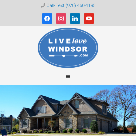
Call/Text (970) 460-4185
facebook
instagram
linkedin
youtube
Live
Love
Windsor
CO