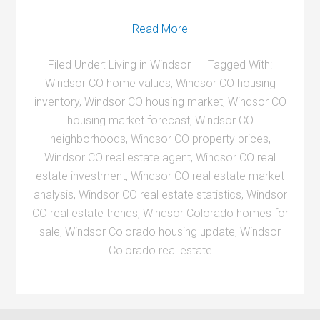
Read More
Filed Under:
Living in Windsor
Tagged With:
Windsor CO home values
,
Windsor CO housing
inventory
,
Windsor CO housing market
,
Windsor CO
housing market forecast
,
Windsor CO
neighborhoods
,
Windsor CO property prices
,
Windsor CO real estate agent
,
Windsor CO real
estate investment
,
Windsor CO real estate market
analysis
,
Windsor CO real estate statistics
,
Windsor
CO real estate trends
,
Windsor Colorado homes for
sale
,
Windsor Colorado housing update
,
Windsor
Colorado real estate