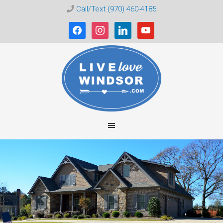
Call/Text (970) 460-4185
facebook
instagram
linkedin
youtube
Live
Love
Windsor
CO