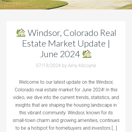
Windsor, Colorado Real
Estate Market Update |
June 2024
07/19/2024
by
Amy Kilcoyne
Welcome to our latest update on the Windsor,
Colorado real estate market for June 2024! In this
video, we dive into the current trends, statistics, and
insights that are shaping the housing landscape in
this vibrant community. Windsor, known for its
small-town charm and growing amenities, continues
to be a hotspot for homebuyers and investors […]