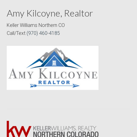
Amy Kilcoyne, Realtor
Keller Williams Northern CO
Call/Text
(970) 460-4185