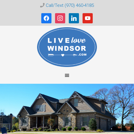
Call/Text (970) 460-4185
facebook
instagram
linkedin
youtube
Live
Love
Windsor
CO