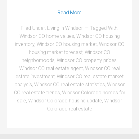
Read More
Filed Under:
Living in Windsor
Tagged With:
Windsor CO home values
,
Windsor CO housing
inventory
,
Windsor CO housing market
,
Windsor CO
housing market forecast
,
Windsor CO
neighborhoods
,
Windsor CO property prices
,
Windsor CO real estate agent
,
Windsor CO real
estate investment
,
Windsor CO real estate market
analysis
,
Windsor CO real estate statistics
,
Windsor
CO real estate trends
,
Windsor Colorado homes for
sale
,
Windsor Colorado housing update
,
Windsor
Colorado real estate