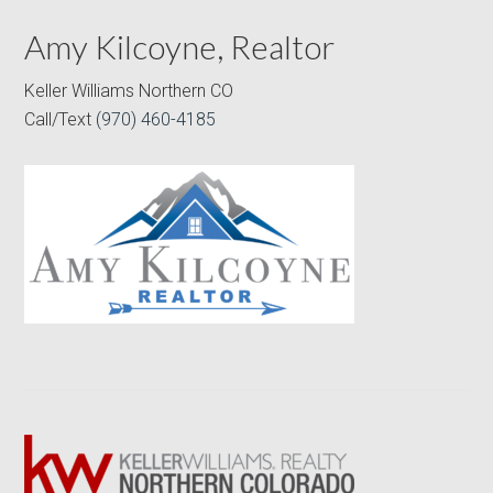
Amy Kilcoyne, Realtor
Keller Williams Northern CO
Call/Text
(970) 460-4185