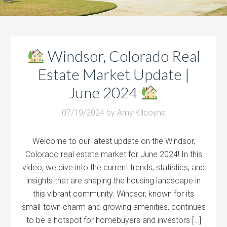
Windsor, Colorado Real
Estate Market Update |
June 2024
07/19/2024
by
Amy Kilcoyne
Welcome to our latest update on the Windsor,
Colorado real estate market for June 2024! In this
video, we dive into the current trends, statistics, and
insights that are shaping the housing landscape in
this vibrant community. Windsor, known for its
small-town charm and growing amenities, continues
to be a hotspot for homebuyers and investors […]